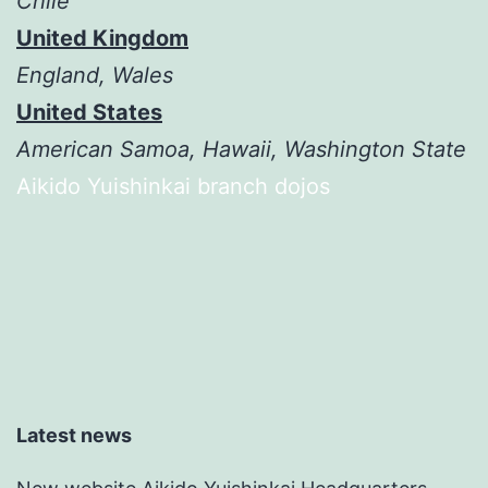
Chile
United Kingdom
England, Wales
United States
American Samoa, Hawaii, Washington State
Aikido Yuishinkai branch dojos
Latest news