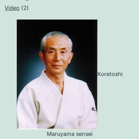
Video
(2)
Koretoshi
Maruyama sensei