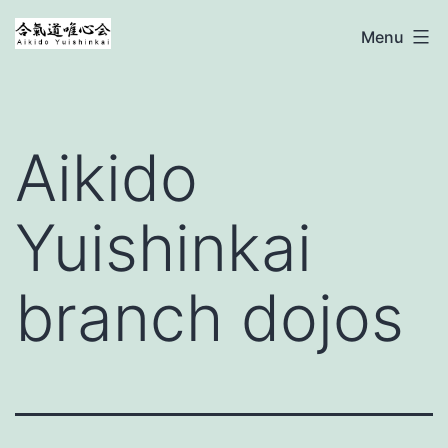
Ga
Aikido
Menu
naar
Yuishinkai
de
inhoud
Aikido
Yuishinkai
branch dojos