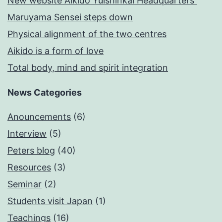
New website Aikido Yuishinkai Headquarters
Maruyama Sensei steps down
Physical alignment of the two centres
Aikido is a form of love
Total body, mind and spirit integration
News Categories
Anouncements
(6)
Interview
(5)
Peters blog
(40)
Resources
(3)
Seminar
(2)
Students visit Japan
(1)
Teachings
(16)