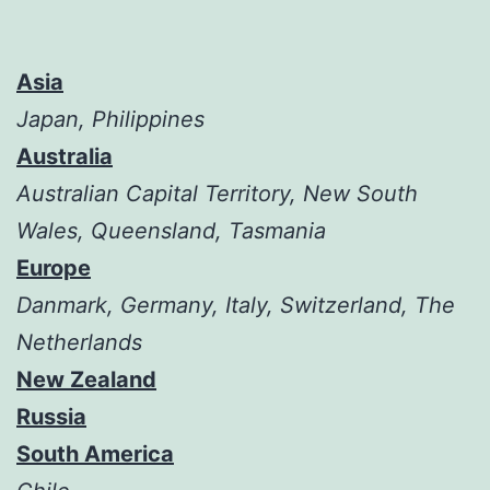
Asia
Japan, Philippines
Australia
Australian Capital Territory, New South
Wales, Queensland, Tasmania
Europe
Danmark, Germany, Italy, Switzerland, The
Netherlands
New Zealand
Russia
South America