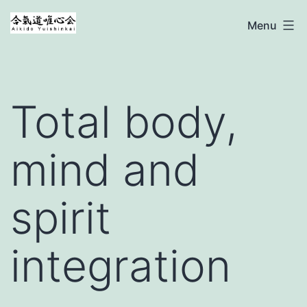
Ga
Aikido
Menu
naar
Yuishinkai
de
inhoud
Total body,
mind and
spirit
integration