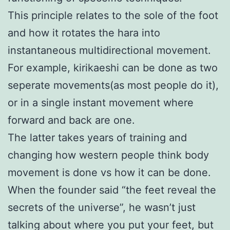
This principle relates to the sole of the foot
and how it rotates the hara into
instantaneous multidirectional movement.
For example, kirikaeshi can be done as two
seperate movements(as most people do it),
or in a single instant movement where
forward and back are one.
The latter takes years of training and
changing how western people think body
movement is done vs how it can be done.
When the founder said “the feet reveal the
secrets of the universe”, he wasn’t just
talking about where you put your feet, but