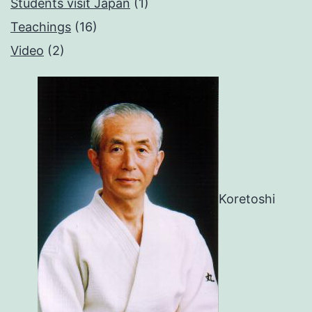
Students visit Japan
(1)
Teachings
(16)
Video
(2)
Koretoshi