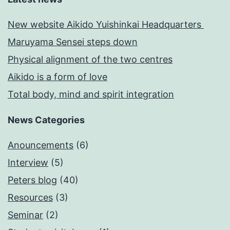
New website Aikido Yuishinkai Headquarters
Maruyama Sensei steps down
Physical alignment of the two centres
Aikido is a form of love
Total body, mind and spirit integration
News Categories
Anouncements
(6)
Interview
(5)
Peters blog
(40)
Resources
(3)
Seminar
(2)