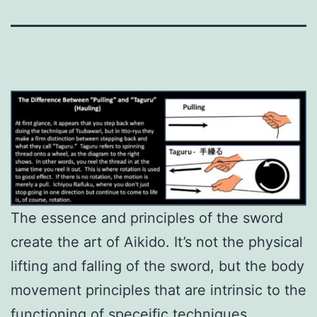
The essence and principles of the sword
create the art of Aikido. It’s not the physical
lifting and falling of the sword, but the body
movement principles that are intrinsic to the
functioning of speceific techniques.