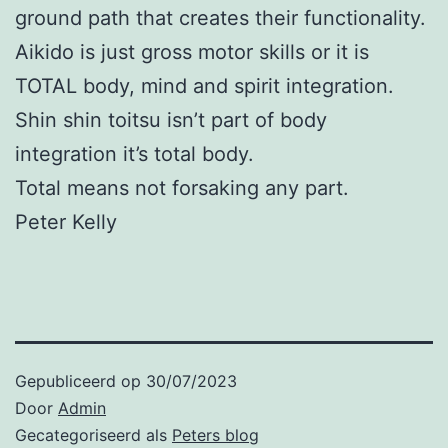
ground path that creates their functionality.
Aikido is just gross motor skills or it is
TOTAL body, mind and spirit integration.
Shin shin toitsu isn’t part of body
integration it’s total body.
Total means not forsaking any part.
Peter Kelly
Gepubliceerd op
30/07/2023
Door
Admin
Gecategoriseerd als
Peters blog