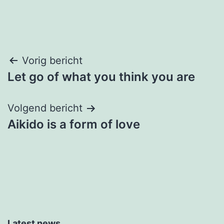
Bericht
Vorig bericht
Let go of what you think you are
navigatie
Volgend bericht
Aikido is a form of love
Latest news