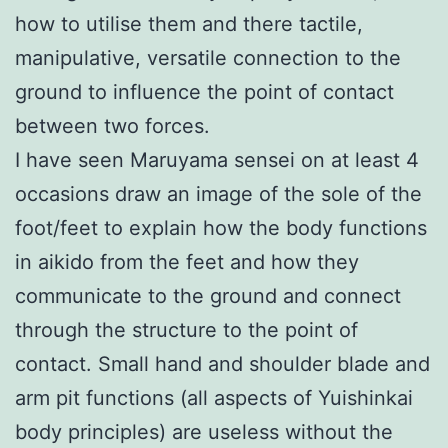
how to utilise them and there tactile,
manipulative, versatile connection to the
ground to influence the point of contact
between two forces.
I have seen Maruyama sensei on at least 4
occasions draw an image of the sole of the
foot/feet to explain how the body functions
in aikido from the feet and how they
communicate to the ground and connect
through the structure to the point of
contact. Small hand and shoulder blade and
arm pit functions (all aspects of Yuishinkai
body principles) are useless without the