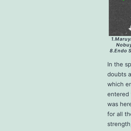
1.Maruy
Nobuy
8.Endo S
In the s
doubts a
which em
entered 
was here
for all 
strength