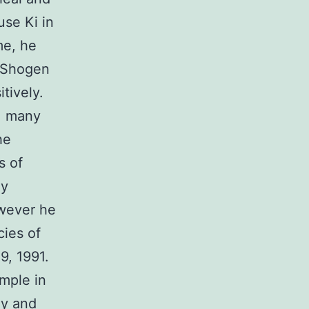
use Ki in
me, he
t Shogen
tively.
i, many
he
s of
ly
owever he
cies of
9, 1991.
emple in
hy and