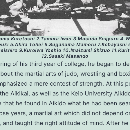
ama Koretoshi 2.Tamura Iwao 3.Masuda Seijyuro 4.
uki 5.Akira Tohei 6.Suganuma Mamoru 7.Kobayashi 
eishiro 9.Kuroiwa Yoshio 10.Imaizumi Shizuo 11.Kuri
12.Sasaki Masando
pring of his third year of college, he began to d
bout the martial arts of judo, wrestling and box
phasized a mere contest of strength. At this p
the Aikikai, as well as the Keio University Aikido
 that he found in Aikido what he had been sea
those years, a martial art which did not depend o
, and taught the right attitude of mind. After he