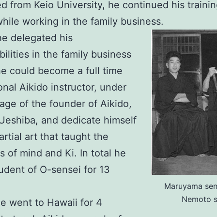
d from Keio University, he continued his trainin
while working in the family business.
he delegated his
bilities in the family business
he could become a full time
onal Aikido instructor, under
lage of the founder of Aikido,
Ueshiba, and dedicate himself
rtial art that taught the
s of mind and Ki. In total he
udent of O-sensei for 13
Maruyama sen
Nemoto 
he went to Hawaii for 4