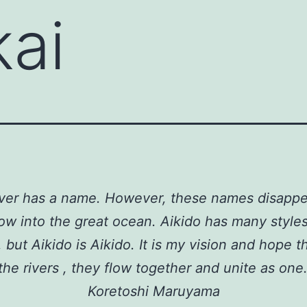
kai
river has a name. However, these names disapp
low into the great ocean. Aikido has many style
but Aikido is Aikido. It is my vision and hope th
the rivers , they flow together and unite as one.
Koretoshi Maruyama