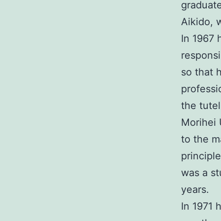
graduate
Aikido, 
In 1967 
responsi
so that 
professi
the tute
Morihei 
to the ma
principle
was a st
years.
In 1971 