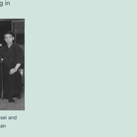
g in
sei and
san