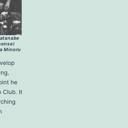
Watanabe
sensei
ta Minoru
evelop
ing,
oint he
 Club. It
rching
n