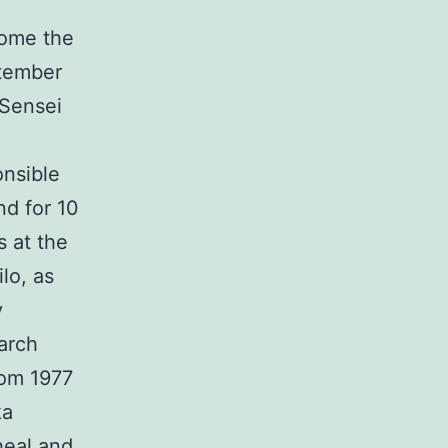
come the
ptember
 Sensei
nsible
nd for 10
s at the
lo, as
y
arch
rom 1977
ka
heal and