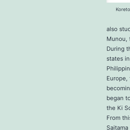
Koret
also stu
Munou, f
During t
states i
Philippi
Europe, 
becoming
began to
the Ki S
From thi
Saitama 