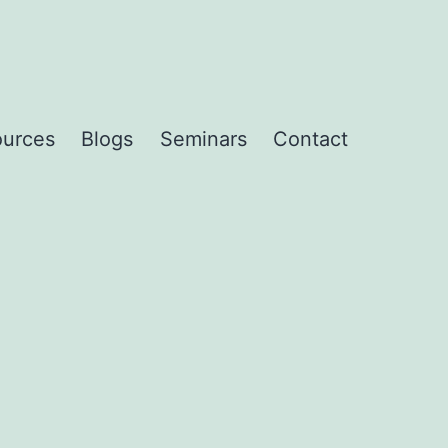
urces
Blogs
Seminars
Contact