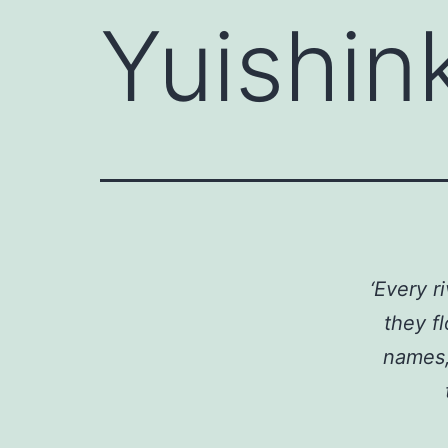
Yuishin
‘Every 
they f
names, 