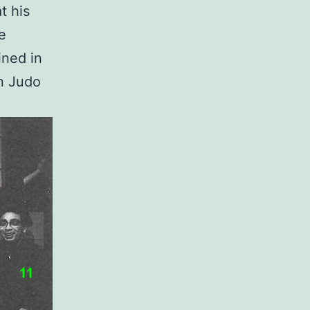
t his
he
ined in
in Judo