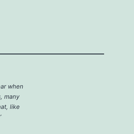
ear when
s, many
at, like
’