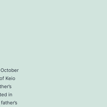
 October
of Keio
ther’s
ted in
father’s