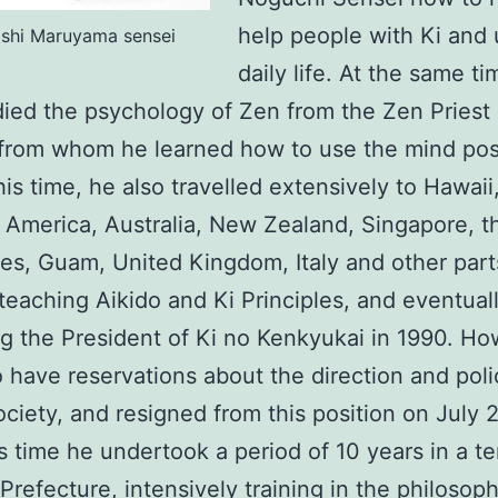
help people with Ki and 
oshi Maruyama sensei
daily life. At the same ti
died the psychology of Zen from the Zen Pries
rom whom he learned how to use the mind posi
his time, he also travelled extensively to Hawai
n America, Australia, New Zealand, Singapore, t
nes, Guam, United Kingdom, Italy and other part
teaching Aikido and Ki Principles, and eventual
 the President of Ki no Kenkyukai in 1990. H
 have reservations about the direction and poli
ociety, and resigned from this position on July 2
s time he undertook a period of 10 years in a t
Prefecture, intensively training in the philosop