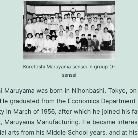
Koretoshi Maruyama sensei in group O-
sensei
i Maruyama was born in Nihonbashi, Tokyo, on
 He graduated from the Economics Department 
ty in March of 1956, after which he joined his fa
s, Maruyama Manufacturing. He became interes
ial arts from his Middle School years, and at his 