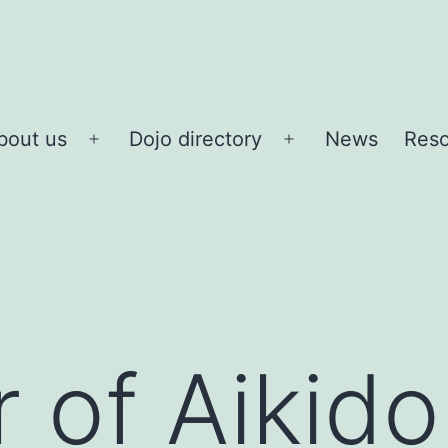
bout us
Dojo directory
News
Reso
Open
Open
menu
menu
 of Aikido