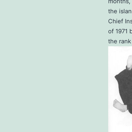
months, 
the isla
Chief In
of 1971 
the rank