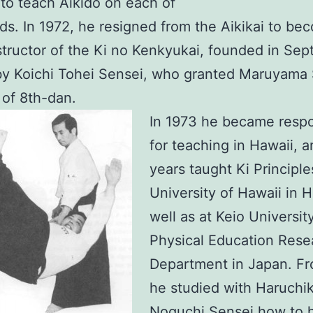
to teach Aikido on each of
nds. In 1972, he resigned from the Aikikai to be
structor of the Ki no Kenkyukai, founded in Se
by Koichi Tohei Sensei, who granted Maruyama
 of 8th-dan.
In 1973 he became respo
for teaching in Hawaii, a
years taught Ki Principle
University of Hawaii in Hi
well as at Keio Universit
Physical Education Rese
Department in Japan. F
he studied with Haruchi
Noguchi Sensei how to 