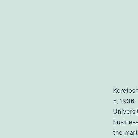
Koretosh
5, 1936.
Universi
busines
the mart