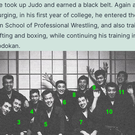
e took up Judo and earned a black belt. Again a
urging, in his first year of college, he entered t
n School of Professional Wrestling, and also tra
ifting and boxing, while continuing his training 
odokan.