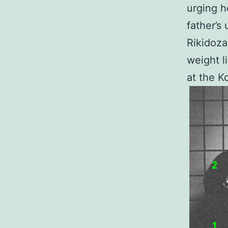
urging h
father’s 
Rikidoza
weight l
at the K