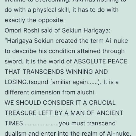
do with a physical skill, it has to do with
exactly the opposite.
Omori Roshi said of Sekiun Harigaya:
“Harigaya Sekiun created the term Ai-nuke
to describe his condition attained through
sword. It is the world of ABSOLUTE PEACE
THAT TRANSCENDS WINNING AND
LOSING.(sound familiar again……). It is a
different dimension from aiuchi.
WE SHOULD CONSIDER IT A CRUCIAL
TREASURE LEFT BY A MAN OF ANCIENT
TIMES………………….you must transcend
dualism and enter into the realm of Ai-nuke.