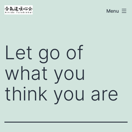
Ga
Aikido
Menu
naar
Yuishinkai
de
inhoud
Let go of
what you
think you are