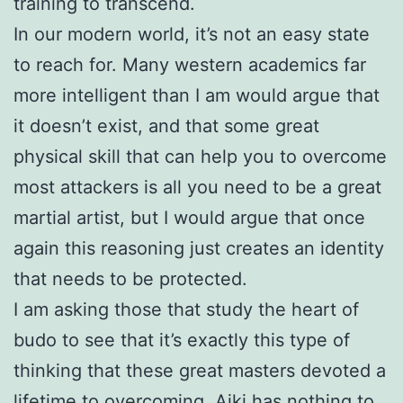
training to transcend.
In our modern world, it’s not an easy state
to reach for. Many western academics far
more intelligent than I am would argue that
it doesn’t exist, and that some great
physical skill that can help you to overcome
most attackers is all you need to be a great
martial artist, but I would argue that once
again this reasoning just creates an identity
that needs to be protected.
I am asking those that study the heart of
budo to see that it’s exactly this type of
thinking that these great masters devoted a
lifetime to overcoming. Aiki has nothing to