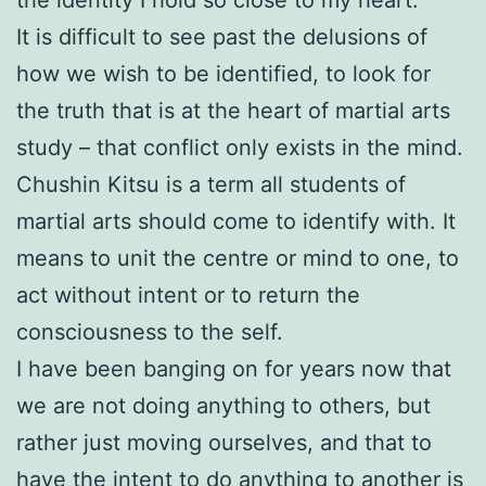
the identity I hold so close to my heart.
It is difficult to see past the delusions of
how we wish to be identified, to look for
the truth that is at the heart of martial arts
study – that conflict only exists in the mind.
Chushin Kitsu is a term all students of
martial arts should come to identify with. It
means to unit the centre or mind to one, to
act without intent or to return the
consciousness to the self.
I have been banging on for years now that
we are not doing anything to others, but
rather just moving ourselves, and that to
have the intent to do anything to another is