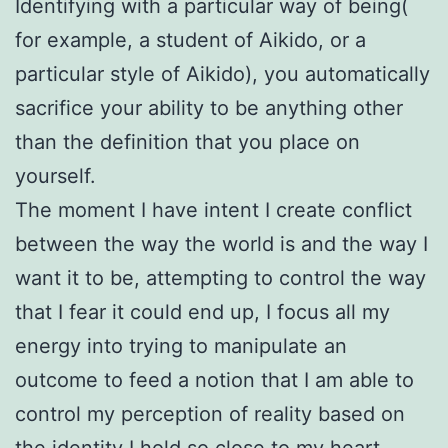
Identifying with a particular way of being(
for example, a student of Aikido, or a
particular style of Aikido), you automatically
sacrifice your ability to be anything other
than the definition that you place on
yourself.
The moment I have intent I create conflict
between the way the world is and the way I
want it to be, attempting to control the way
that I fear it could end up, I focus all my
energy into trying to manipulate an
outcome to feed a notion that I am able to
control my perception of reality based on