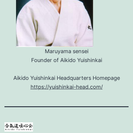
Maruyama sensei
Founder of Aikido Yuishinkai
Aikido Yuishinkai Headquarters Homepage
https://yuishinkai-head.com/