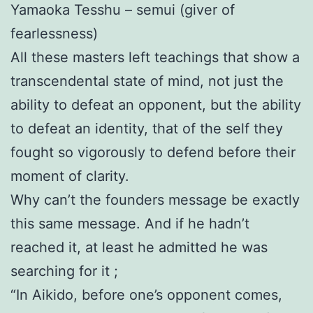
Yamaoka Tesshu – semui (giver of
fearlessness)
All these masters left teachings that show a
transcendental state of mind, not just the
ability to defeat an opponent, but the ability
to defeat an identity, that of the self they
fought so vigorously to defend before their
moment of clarity.
Why can’t the founders message be exactly
this same message. And if he hadn’t
reached it, at least he admitted he was
searching for it ;
“In Aikido, before one’s opponent comes,