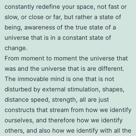
constantly redefine your space, not fast or
slow, or close or far, but rather a state of
being, awareness of the true state of a
universe that is in a constant state of
change.
From moment to moment the universe that
was and the universe that is are different.
The immovable mind is one that is not
disturbed by external stimulation, shapes,
distance speed, strength, all are just
constructs that stream from how we identify
ourselves, and therefore how we identify
others, and also how we identify with all the