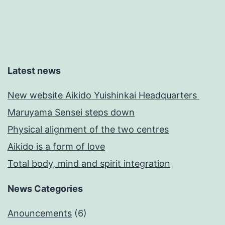
Latest news
New website Aikido Yuishinkai Headquarters
Maruyama Sensei steps down
Physical alignment of the two centres
Aikido is a form of love
Total body, mind and spirit integration
News Categories
Anouncements
(6)