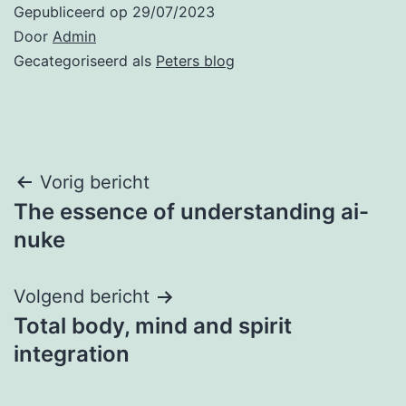
Gepubliceerd op
29/07/2023
Door
Admin
Gecategoriseerd als
Peters blog
Bericht
Vorig bericht
The essence of understanding ai-
navigatie
nuke
Volgend bericht
Total body, mind and spirit
integration