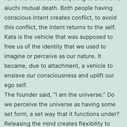
aiuchi mutual death. Both people having
conscious intent creates conflict, to avoid
this conflict, the intent returns to the self.
Kata is the vehicle that was supposed to
free us of the identity that we used to
imagine or perceive as our nature. It
became, due to attachment, a vehicle to
enslave our consciousness and uplift our
ego self.
The founder said, “I am the universe.” Do
we perceive the universe as having some
set form, a set way that it functions under?
Releasing the mind creates flexibility to