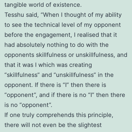
tangible world of existence.
Tesshu said, “When I thought of my ability
to see the technical level of my opponent
before the engagement, I realised that it
had absolutely nothing to do with the
opponents skillfulness or unskillfulness, and
that it was I which was creating
“skillfulness” and “unskillfulness” in the
opponent. If there is “I” then there is
“opponent”, and if there is no “I” then there
is no “opponent”.
If one truly comprehends this principle,
there will not even be the slightest