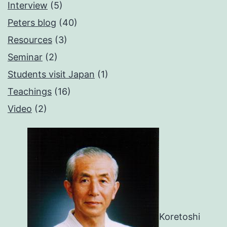
Interview
(5)
Peters blog
(40)
Resources
(3)
Seminar
(2)
Students visit Japan
(1)
Teachings
(16)
Video
(2)
Koretoshi