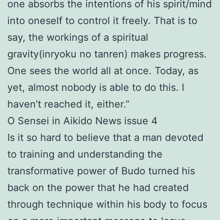
one absorbs the intentions of his spirit/mind
into oneself to control it freely. That is to
say, the workings of a spiritual
gravity(inryoku no tanren) makes progress.
One sees the world all at once. Today, as
yet, almost nobody is able to do this. I
haven’t reached it, either.”
O Sensei in Aikido News issue 4
Is it so hard to believe that a man devoted
to training and understanding the
transformative power of Budo turned his
back on the power that he had created
through technique within his body to focus