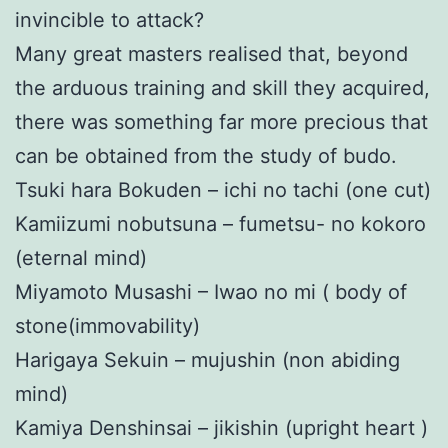
invincible to attack?
Many great masters realised that, beyond
the arduous training and skill they acquired,
there was something far more precious that
can be obtained from the study of budo.
Tsuki hara Bokuden – ichi no tachi (one cut)
Kamiizumi nobutsuna – fumetsu- no kokoro
(eternal mind)
Miyamoto Musashi – Iwao no mi ( body of
stone(immovability)
Harigaya Sekuin – mujushin (non abiding
mind)
Kamiya Denshinsai – jikishin (upright heart )