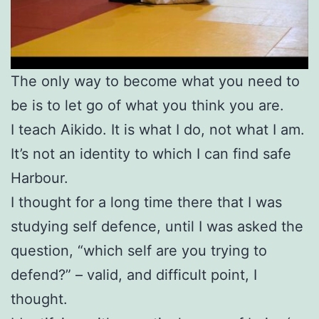
The only way to become what you need to
be is to let go of what you think you are.
I teach Aikido. It is what I do, not what I am.
It’s not an identity to which
I can find safe
Harbour.
I thought for a long time there that I was
studying self defence, until I was asked the
question, “which self are you trying to
defend?” – valid, and difficult point, I
thought.