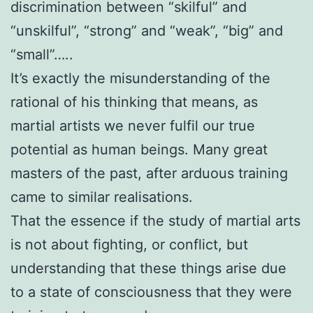
discrimination between “skilful” and
“unskilful”, “strong” and “weak”, “big” and
“small”…..
It’s exactly the misunderstanding of the
rational of his thinking that means, as
martial artists we never fulfil our true
potential as human beings. Many great
masters of the past, after arduous training
came to similar realisations.
That the essence if the study of martial arts
is not about fighting, or conflict, but
understanding that these things arise due
to a state of consciousness that they were