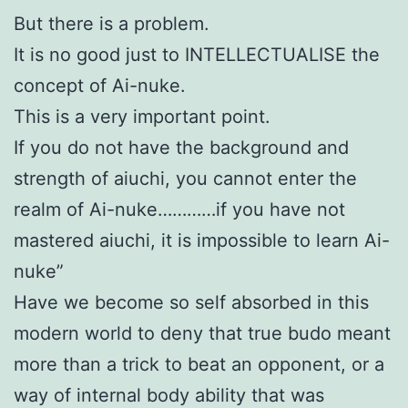
But there is a problem.
It is no good just to INTELLECTUALISE the
concept of Ai-nuke.
This is a very important point.
If you do not have the background and
strength of aiuchi, you cannot enter the
realm of Ai-nuke…………if you have not
mastered aiuchi, it is impossible to learn Ai-
nuke”
Have we become so self absorbed in this
modern world to deny that true budo meant
more than a trick to beat an opponent, or a
way of internal body ability that was