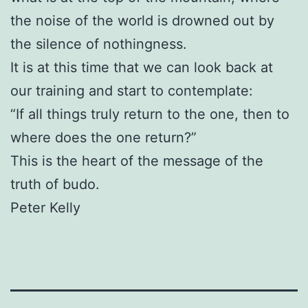
the noise of the world is drowned out by
the silence of nothingness.
It is at this time that we can look back at
our training and start to contemplate:
“If all things truly return to the one, then to
where does the one return?”
This is the heart of the message of the
truth of budo.
Peter Kelly