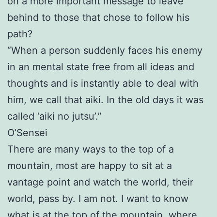
on a more important message to leave
behind to those that chose to follow his
path?
“When a person suddenly faces his enemy
in an mental state free from all ideas and
thoughts and is instantly able to deal with
him, we call that aiki. In the old days it was
called ‘aiki no jutsu’.”
O’Sensei
There are many ways to the top of a
mountain, most are happy to sit at a
vantage point and watch the world, their
world, pass by. I am not. I want to know
what is at the top of the mountain, where