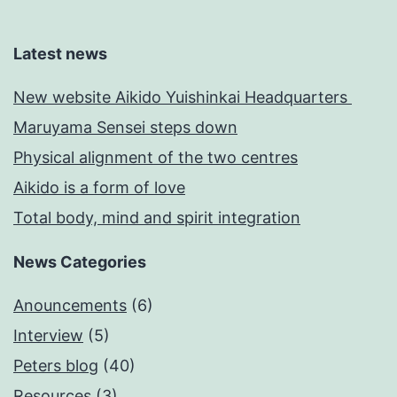
Latest news
New website Aikido Yuishinkai Headquarters
Maruyama Sensei steps down
Physical alignment of the two centres
Aikido is a form of love
Total body, mind and spirit integration
News Categories
Anouncements
(6)
Interview
(5)
Peters blog
(40)
Resources
(3)