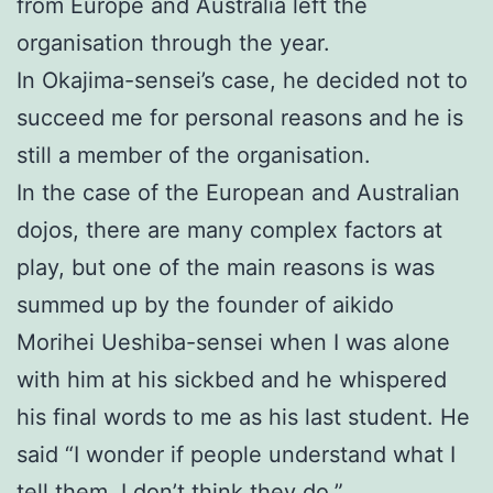
from Europe and Australia left the
organisation through the year.
In Okajima-sensei’s case, he decided not to
succeed me for personal reasons and he is
still a member of the organisation.
In the case of the European and Australian
dojos, there are many complex factors at
play, but one of the main reasons is was
summed up by the founder of aikido
Morihei Ueshiba-sensei when I was alone
with him at his sickbed and he whispered
his final words to me as his last student. He
said “I wonder if people understand what I
tell them. I don’t think they do.”