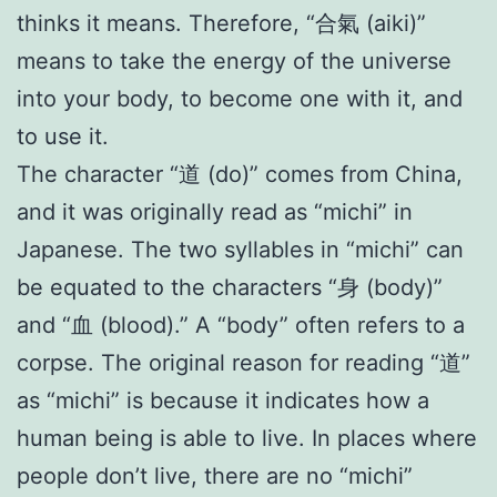
thinks it means. Therefore, “合氣 (aiki)”
means to take the energy of the universe
into your body, to become one with it, and
to use it.
The character “道 (do)” comes from China,
and it was originally read as “michi” in
Japanese. The two syllables in “michi” can
be equated to the characters “身 (body)”
and “血 (blood).” A “body” often refers to a
corpse. The original reason for reading “道”
as “michi” is because it indicates how a
human being is able to live. In places where
people don’t live, there are no “michi”