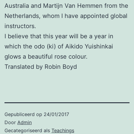
Australia and Martijn Van Hemmen from the
Netherlands, whom I have appointed global
instructors.
I believe that this year will be a year in
which the odo (ki) of Aikido Yuishinkai
glows a beautiful rose colour.
Translated by Robin Boyd
Gepubliceerd op
24/01/2017
Door
Admin
Gecategoriseerd als
Teachings