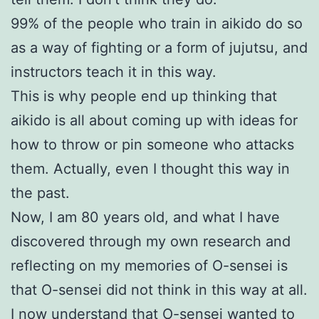
99% of the people who train in aikido do so
as a way of fighting or a form of jujutsu, and
instructors teach it in this way.
This is why people end up thinking that
aikido is all about coming up with ideas for
how to throw or pin someone who attacks
them. Actually, even I thought this way in
the past.
Now, I am 80 years old, and what I have
discovered through my own research and
reflecting on my memories of O-sensei is
that O-sensei did not think in this way at all.
I now understand that O-sensei wanted to