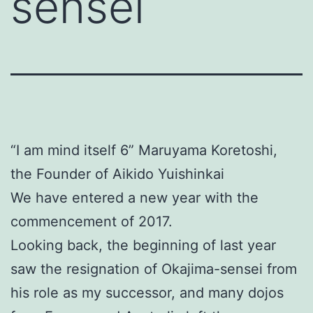
sensei
“I am mind itself 6” Maruyama Koretoshi,
the Founder of Aikido Yuishinkai
We have entered a new year with the
commencement of 2017.
Looking back, the beginning of last year
saw the resignation of Okajima-sensei from
his role as my successor, and many dojos