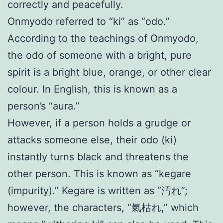
correctly and peacefully.
Onmyodo referred to “ki” as “odo.”
According to the teachings of Onmyodo,
the odo of someone with a bright, pure
spirit is a bright blue, orange, or other clear
colour. In English, this is known as a
person’s “aura.”
However, if a person holds a grudge or
attacks someone else, their odo (ki)
instantly turns black and threatens the
other person. This is known as “kegare
(impurity).” Kegare is written as “汚れ”;
however, the characters, “氣枯れ,” which