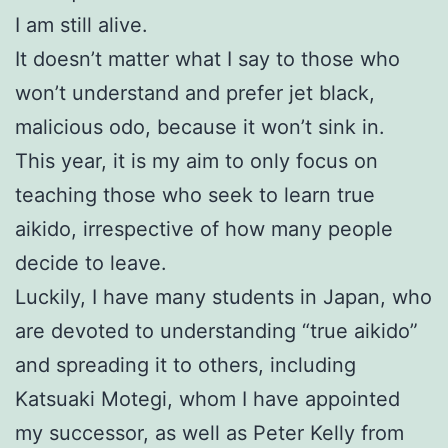
I am still alive.
It doesn’t matter what I say to those who
won’t understand and prefer jet black,
malicious odo, because it won’t sink in.
This year, it is my aim to only focus on
teaching those who seek to learn true
aikido, irrespective of how many people
decide to leave.
Luckily, I have many students in Japan, who
are devoted to understanding “true aikido”
and spreading it to others, including
Katsuaki Motegi, whom I have appointed
my successor, as well as Peter Kelly from