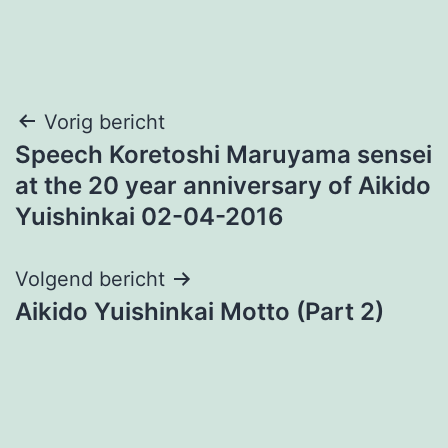
Bericht
Vorig bericht
Speech Koretoshi Maruyama sensei
navigatie
at the 20 year anniversary of Aikido
Yuishinkai 02-04-2016
Volgend bericht
Aikido Yuishinkai Motto (Part 2)