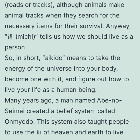
(roads or tracks), although animals make
animal tracks when they search for the
necessary items for their survival. Anyway,
“道 (michi)” tells us how we should live as a
person.
So, in short, “aikido” means to take the
energy of the universe into your body,
become one with it, and figure out how to
live your life as a human being.
Many years ago, a man named Abe-no-
Seimei created a belief system called
Onmyodo. This system also taught people
to use the ki of heaven and earth to live