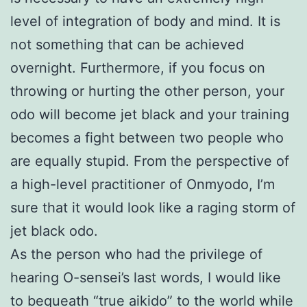
level of integration of body and mind. It is
not something that can be achieved
overnight. Furthermore, if you focus on
throwing or hurting the other person, your
odo will become jet black and your training
becomes a fight between two people who
are equally stupid. From the perspective of
a high-level practitioner of Onmyodo, I’m
sure that it would look like a raging storm of
jet black odo.
As the person who had the privilege of
hearing O-sensei’s last words, I would like
to bequeath “true aikido” to the world while