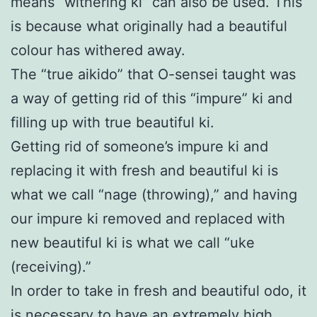
means “withering ki” can also be used. This
is because what originally had a beautiful
colour has withered away.
The “true aikido” that O-sensei taught was
a way of getting rid of this “impure” ki and
filling up with true beautiful ki.
Getting rid of someone’s impure ki and
replacing it with fresh and beautiful ki is
what we call “nage (throwing),” and having
our impure ki removed and replaced with
new beautiful ki is what we call “uke
(receiving).”
In order to take in fresh and beautiful odo, it
is necessary to have an extremely high