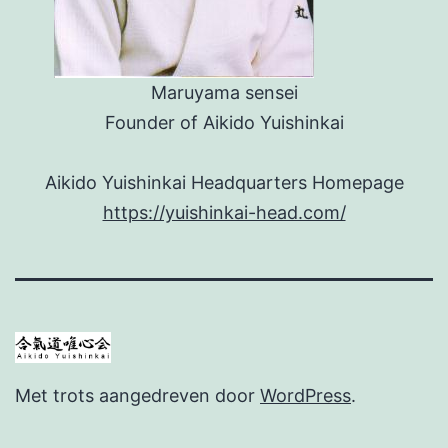
Maruyama sensei
Founder of Aikido Yuishinkai
Aikido Yuishinkai Headquarters Homepage
https://yuishinkai-head.com/
Met trots aangedreven door
WordPress
.