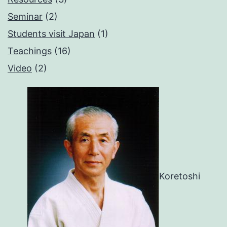
Seminar
(2)
Students visit Japan
(1)
Teachings
(16)
Video
(2)
Koretoshi