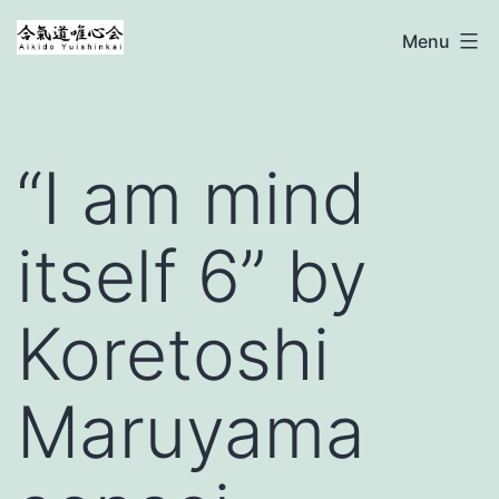
Ga
Aikido
Menu
naar
Yuishinkai
de
inhoud
“I am mind
itself 6” by
Koretoshi
Maruyama