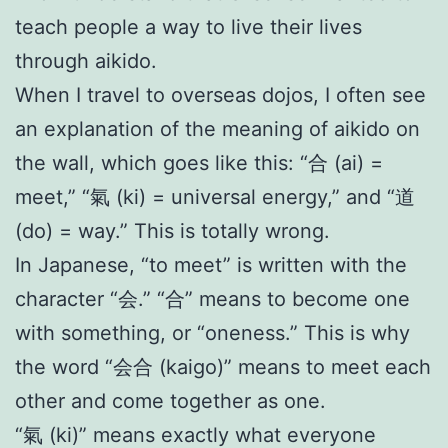
teach people a way to live their lives
through aikido.
When I travel to overseas dojos, I often see
an explanation of the meaning of aikido on
the wall, which goes like this: “合 (ai) =
meet,” “氣 (ki) = universal energy,” and “道
(do) = way.” This is totally wrong.
In Japanese, “to meet” is written with the
character “会.” “合” means to become one
with something, or “oneness.” This is why
the word “会合 (kaigo)” means to meet each
other and come together as one.
“氣 (ki)” means exactly what everyone