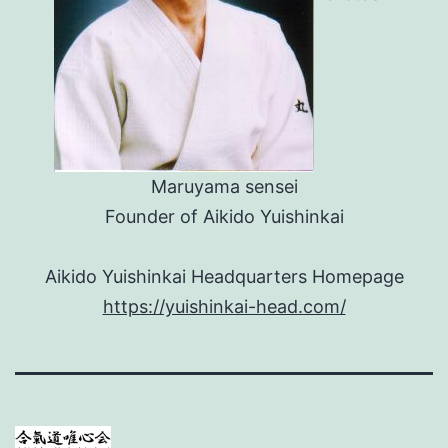
Maruyama sensei
Founder of Aikido Yuishinkai
Aikido Yuishinkai Headquarters Homepage
https://yuishinkai-head.com/