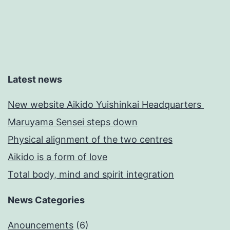
Latest news
New website Aikido Yuishinkai Headquarters
Maruyama Sensei steps down
Physical alignment of the two centres
Aikido is a form of love
Total body, mind and spirit integration
News Categories
Anouncements
(6)