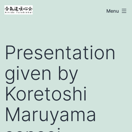
Ga
Aikido
Menu
naar
Yuishinkai
de
inhoud
Presentation
given by
Koretoshi
Maruyama