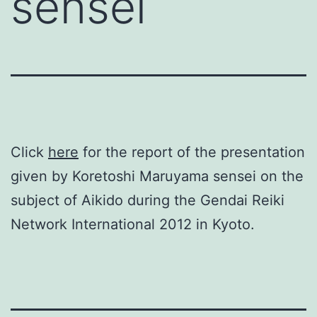
sensei
Click
here
for the report of the presentation
given by Koretoshi Maruyama sensei on the
subject of Aikido during the Gendai Reiki
Network International 2012 in Kyoto.