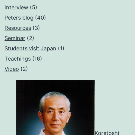
Interview
(5)
Peters blog
(40)
Resources
(3)
Seminar
(2)
Students visit Japan
(1)
Teachings
(16)
Video
(2)
Koretoshi