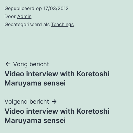
Gepubliceerd op
17/03/2012
Door
Admin
Gecategoriseerd als
Teachings
Bericht
Vorig bericht
Video interview with Koretoshi
navigatie
Maruyama sensei
Volgend bericht
Video interview with Koretoshi
Maruyama sensei