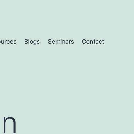
urces
Blogs
Seminars
Contact
an