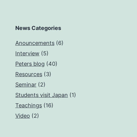
News Categories
Anouncements
(6)
Interview
(5)
Peters blog
(40)
Resources
(3)
Seminar
(2)
Students visit Japan
(1)
Teachings
(16)
Video
(2)