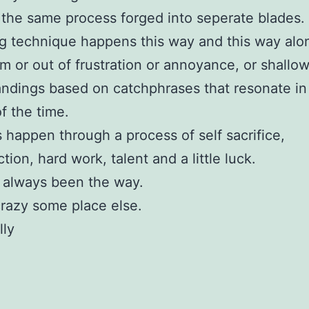
the same process forged into seperate blades.
 technique happens this way and this way alo
m or out of frustration or annoyance, or shallo
ndings based on catchphrases that resonate in
of the time.
happen through a process of self sacrifice,
tion, hard work, talent and a little luck.
 always been the way.
crazy some place else.
lly