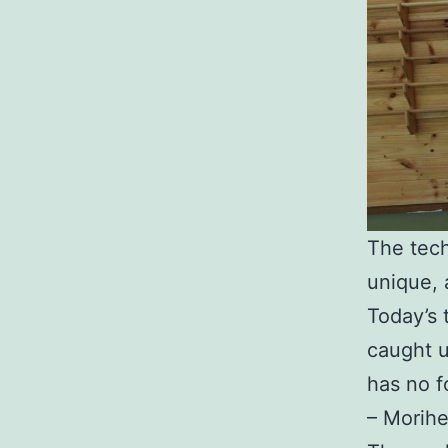
The tech
unique, 
Today’s 
caught u
has no fo
– Morihe