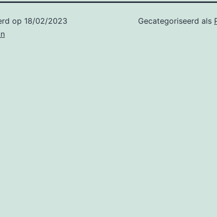
erd op
18/02/2023
Gecategoriseerd als
in