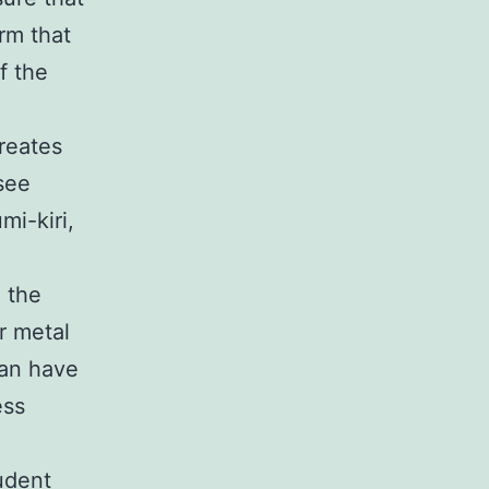
rm that
f the
reates
 see
mi-kiri,
n the
er metal
can have
ess
udent