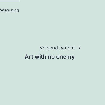
Peters blog
Volgend bericht
Art with no enemy