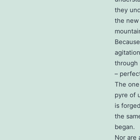
they und
the new 
mountai
Because 
agitatio
through 
– perfect
The one 
pyre of 
is forge
the same
began.
Nor are 