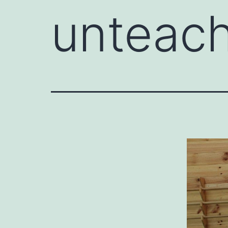
unteach