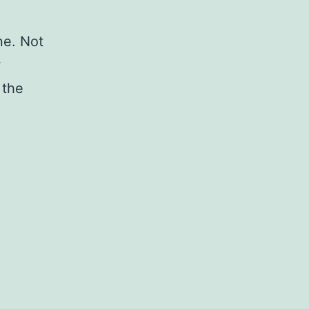
ne. Not
w
 the