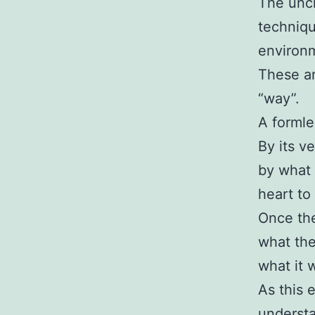
The unch
techniqu
environ
These ar
“way”.
A formle
By its v
by what 
heart to
Once the
what the
what it 
As this 
understa