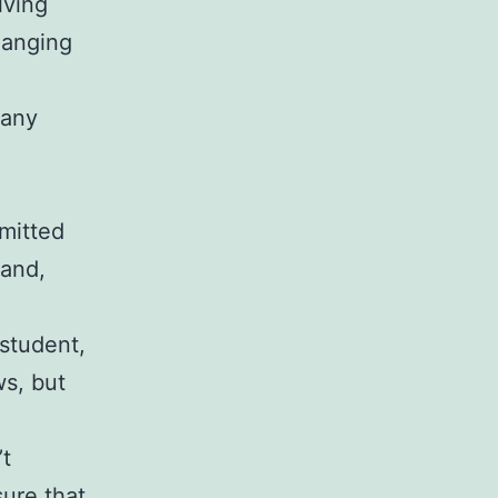
lving
hanging
 any
smitted
hand,
 student,
ws, but
’t
sure that