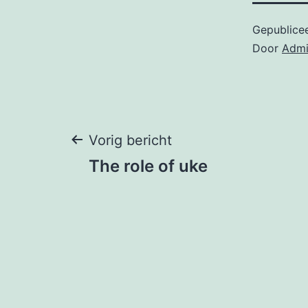
Gepublice
Door
Adm
Bericht
Vorig bericht
The role of uke
navigatie