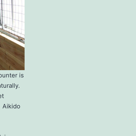
unter is
urally.
et
 Aikido