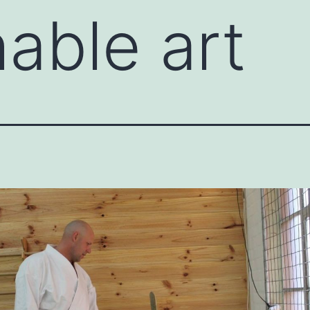
able art