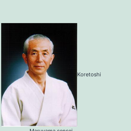
Koretoshi
Maruyama sensei