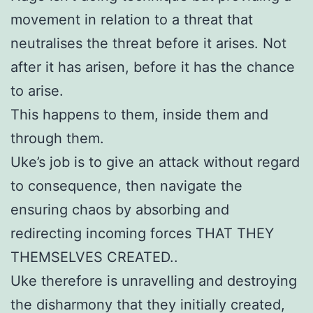
movement in relation to a threat that
neutralises the threat before it arises. Not
after it has arisen, before it has the chance
to arise.
This happens to them, inside them and
through them.
Uke’s job is to give an attack without regard
to consequence, then navigate the
ensuring chaos by absorbing and
redirecting incoming forces THAT THEY
THEMSELVES CREATED..
Uke therefore is unravelling and destroying
the disharmony that they initially created,