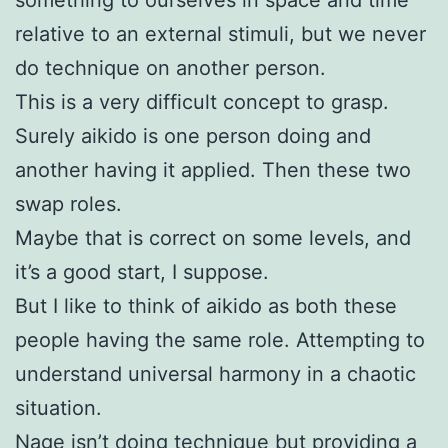
relative to an external stimuli, but we never
do technique on another person.
This is a very difficult concept to grasp.
Surely aikido is one person doing and
another having it applied. Then these two
swap roles.
Maybe that is correct on some levels, and
it’s a good start, I suppose.
But I like to think of aikido as both these
people having the same role. Attempting to
understand universal harmony in a chaotic
situation.
Nage isn’t doing technique but providing a