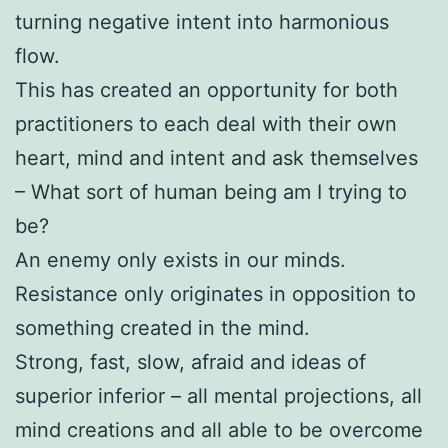
turning negative intent into harmonious
flow.
This has created an opportunity for both
practitioners to each deal with their own
heart, mind and intent and ask themselves
– What sort of human being am I trying to
be?
An enemy only exists in our minds.
Resistance only originates in opposition to
something created in the mind.
Strong, fast, slow, afraid and ideas of
superior inferior – all mental projections, all
mind creations and all able to be overcome