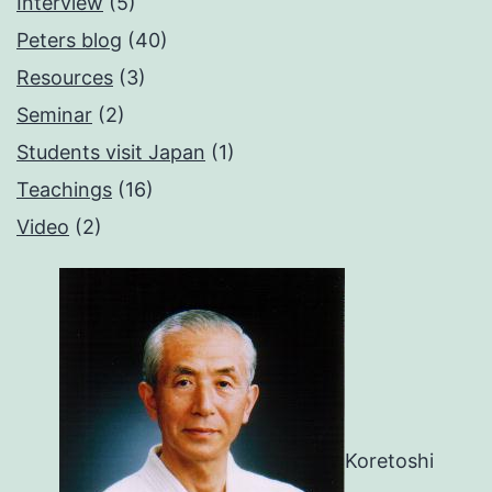
Interview
(5)
Peters blog
(40)
Resources
(3)
Seminar
(2)
Students visit Japan
(1)
Teachings
(16)
Video
(2)
Koretoshi