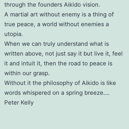
through the founders Aikido vision.
A martial art without enemy is a thing of
true peace, a world without enemies a
utopia.
When we can truly understand what is
written above, not just say it but live it, feel
it and intuit it, then the road to peace is
within our grasp.
Without it the philosophy of Aikido is like
words whispered on a spring breeze….
Peter Kelly