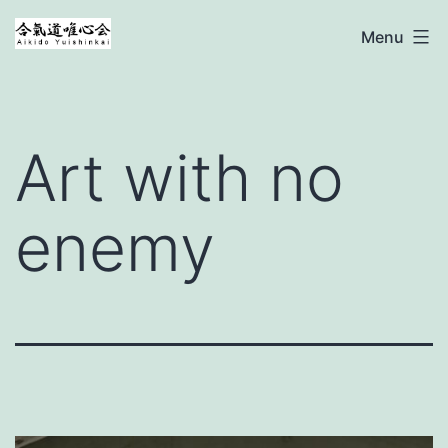
Ga
Aikido
Menu
naar
Yuishinkai
de
inhoud
Art with no
enemy