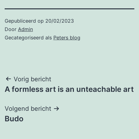
Gepubliceerd op
20/02/2023
Door
Admin
Gecategoriseerd als
Peters blog
Bericht
Vorig bericht
A formless art is an unteachable art
navigatie
Volgend bericht
Budo