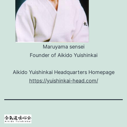
Maruyama sensei
Founder of Aikido Yuishinkai
Aikido Yuishinkai Headquarters Homepage
https://yuishinkai-head.com/