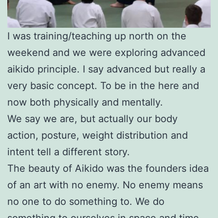
I was training/teaching up north on the
weekend and we were exploring advanced
aikido principle. I say advanced but really a
very basic concept. To be in the here and
now both physically and mentally.
We say we are, but actually our body
action, posture, weight distribution and
intent tell a different story.
The beauty of Aikido was the founders idea
of an art with no enemy. No enemy means
no one to do something to. We do
something to ourselves in space and time