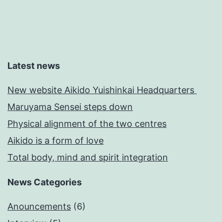
Latest news
New website Aikido Yuishinkai Headquarters
Maruyama Sensei steps down
Physical alignment of the two centres
Aikido is a form of love
Total body, mind and spirit integration
News Categories
Anouncements
(6)