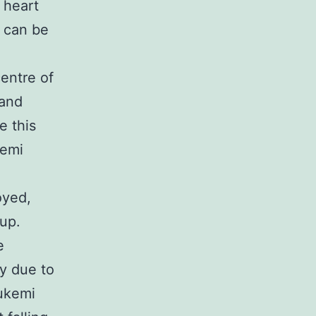
 heart
t can be
entre of
 and
e this
kemi
oyed,
 up.
e
ty due to
 ukemi