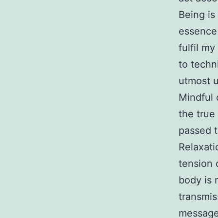
Being is
essence 
fulfil m
to techni
utmost u
Mindful 
the true
passed t
Relaxati
tension 
body is 
transmis
messages