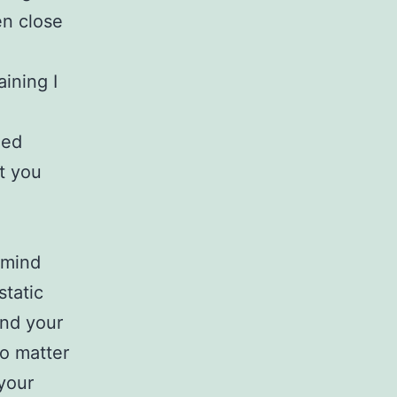
en close
aining I
ned
t you
 mind
tatic
and your
no matter
your