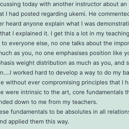
scussing today with another instructor about an 
at I had posted regarding ukemi. He commented
r heard anyone explain what I was demonstrati
hat I explained it. I get this a lot in my teachin
t to everyone else, no one talks about the impo
much as you, no one emphasises position like y
asis weight distribution as much as you, and 
n….I worked hard to develop a way to do my ba
e without ever compromising principles that I
ve were intrinsic to the art, core fundamentals t
nded down to me from my teachers.
hese fundamentals to be absolutes in all relation
and applied them this way.