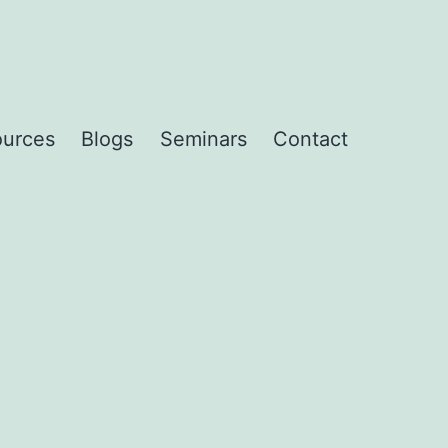
urces
Blogs
Seminars
Contact