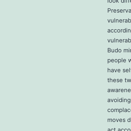
look diff
Preserva
vulnerab
accordin
vulnerab
Budo min
people w
have sel
these tw
awarenes
avoiding
complace
moves di
act acco