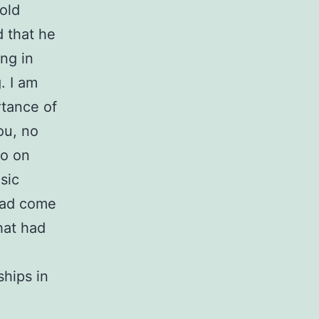
old
 that he
ng in
g. I am
rtance of
ou, no
so on
sic
 had come
hat had
ships in