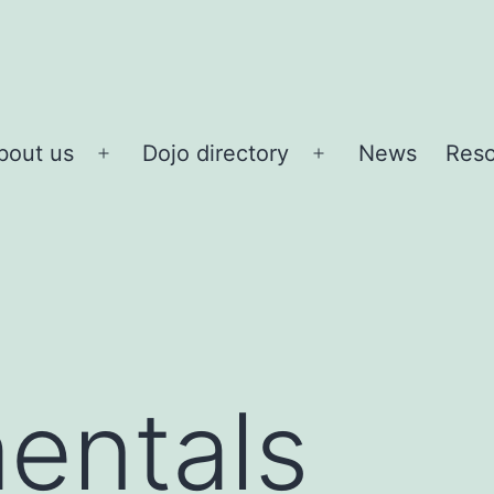
bout us
Dojo directory
News
Reso
Open
Open
menu
menu
entals