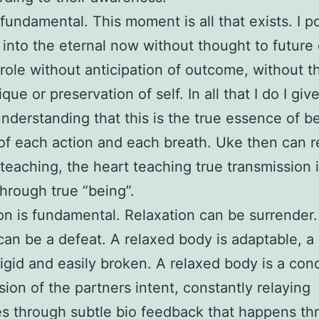
 fundamental. This moment is all that exists. I 
into the eternal now without thought to future o
y role without anticipation of outcome, without 
que or preservation of self. In all that I do I giv
nderstanding that this is the true essence of b
of each action and each breath. Uke then can r
 teaching, the heart teaching true transmission 
hrough true “being”.
on is fundamental. Relaxation can be surrender
can be a defeat. A relaxed body is adaptable, a s
rigid and easily broken. A relaxed body is a cond
sion of the partners intent, constantly relaying
 through subtle bio feedback that happens th