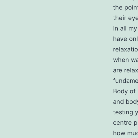
the poin
their ey
In all my
have onl
relaxati
when wat
are rela
fundame
Body of 
and body
testing 
centre p
how much