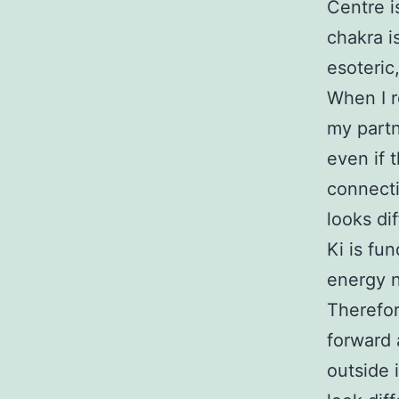
Centre i
chakra i
esoteric,
When I r
my partn
even if 
connecti
looks dif
Ki is fu
energy n
Therefor
forward a
outside 