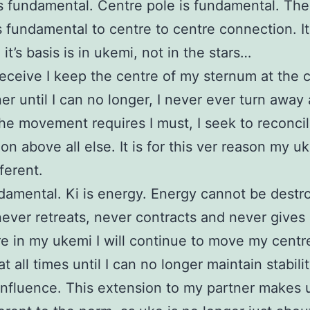
s fundamental. Centre pole is fundamental. The
s fundamental to centre to centre connection. I
 it’s basis is in ukemi, not in the stars…
eceive I keep the centre of my sternum at the c
er until I can no longer, I never ever turn away
the movement requires I must, I seek to reconcil
on above all else. It is for this ver reason my u
ferent.
ndamental. Ki is energy. Energy cannot be destr
ever retreats, never contracts and never gives
e in my ukemi I will continue to move my centr
t all times until I can no longer maintain stabili
influence. This extension to my partner makes