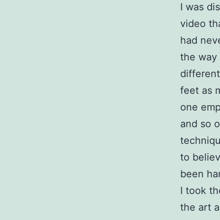
I was di
video th
had neve
the way t
differen
feet as 
one emph
and so o
techniqu
to belie
been ha
I took t
the art 