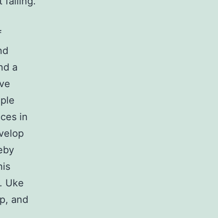
 falling.
f
nd
nd a
ive
ople
ces in
evelop
reby
his
t. Uke
ip, and