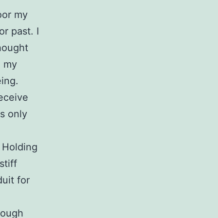
poor my
r past. I
thought
e my
eing.
eceive
is only
. Holding
tiff
uit for
rough