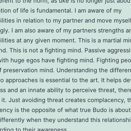
erent to the norm, as uke is no longer just about
tion of life is fundamental. I am aware of my
ilities in relation to my partner and move mysel
gly. I am also aware of my partners strengths a
ilities at any given moment. This is a martial mi
d. This is not a fighting mind. Passive aggress
ith huge egos have fighting mind. Fighting pe
f preservation mind. Understanding the differen
o approaches is essential to the art. It helps d
s and an innate ability to perceive threat, the
 it. Just avoiding threat creates complacency, t
ncy is the opposite of what true Budo is abou
fferently when they understand this relationsh
rding to their awareness.