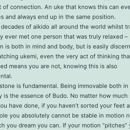
t of connection. An uke that knows this can ev
es and always end up in the same position.
 decades of aikido all around the world whilst tr
y ever met one person that was truly relaxed –
on is both in mind and body, but is easily discer
ching ukemi, even the very act of thinking tha
xed means you are not, knowing this is also
ntal.
stone is fundamental. Being immovable both in
 is the essence of Budo. No matter how much s
you have done, if you haven’t sorted your feet 
ole you absolutely cannot be stable in motion 
 you dream you can. If your motion “pitches” 