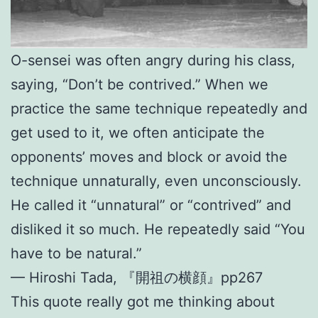
O-sensei was often angry during his class,
saying, “Don’t be contrived.” When we
practice the same technique repeatedly and
get used to it, we often anticipate the
opponents’ moves and block or avoid the
technique unnaturally, even unconsciously.
He called it “unnatural” or “contrived” and
disliked it so much. He repeatedly said “You
have to be natural.”
— Hiroshi Tada, 『開祖の横顔』pp267
This quote really got me thinking about