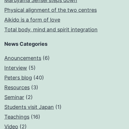
Maruyama Sensei steps down
Physical alignment of the two centres
Aikido is a form of love
Total body, mind and spirit integration
News Categories
Anouncements
(6)
Interview
(5)
Peters blog
(40)
Resources
(3)
Seminar
(2)
Students visit Japan
(1)
Teachings
(16)
Video
(2)