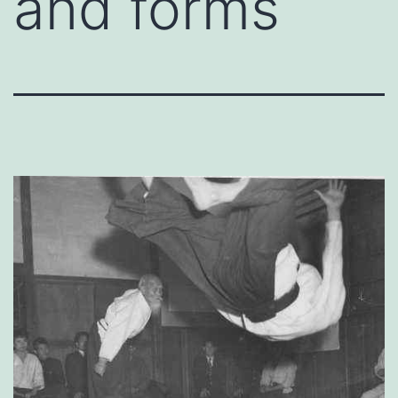
and forms