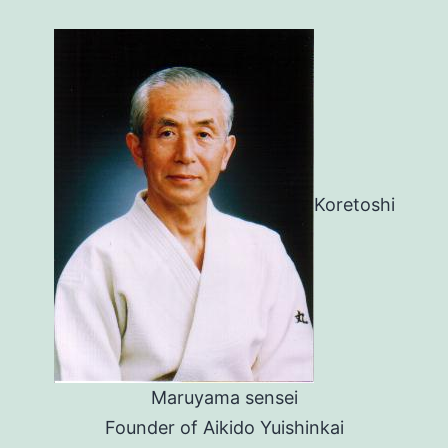
Koretoshi
Maruyama sensei
Founder of Aikido Yuishinkai