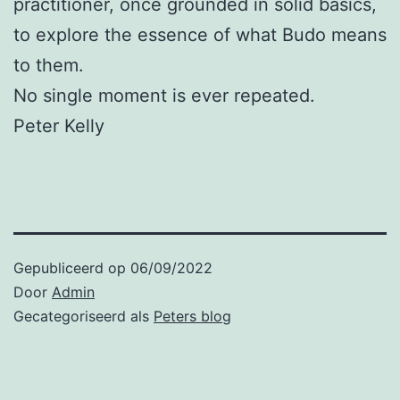
practitioner, once grounded in solid basics,
to explore the essence of what Budo means
to them.
No single moment is ever repeated.
Peter Kelly
Gepubliceerd op
06/09/2022
Door
Admin
Gecategoriseerd als
Peters blog