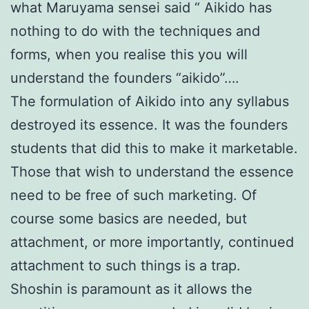
what Maruyama sensei said “ Aikido has
nothing to do with the techniques and
forms, when you realise this you will
understand the founders “aikido”….
The formulation of Aikido into any syllabus
destroyed its essence. It was the founders
students that did this to make it marketable.
Those that wish to understand the essence
need to be free of such marketing. Of
course some basics are needed, but
attachment, or more importantly, continued
attachment to such things is a trap.
Shoshin is paramount as it allows the