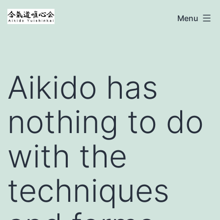
Ga
Aikido
Menu
naar
Yuishinkai
de
inhoud
Aikido has
nothing to do
with the
techniques