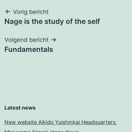
Bericht
Vorig bericht
Nage is the study of the self
navigatie
Volgend bericht
Fundamentals
Latest news
New website Aikido Yuishinkai Headquarters